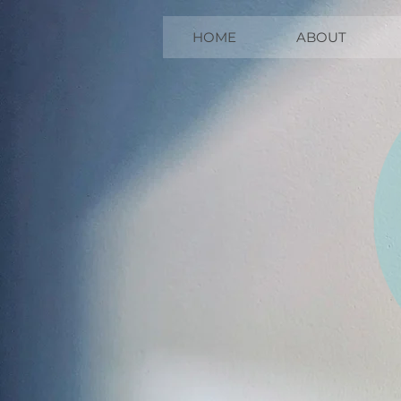
HOME
ABOUT