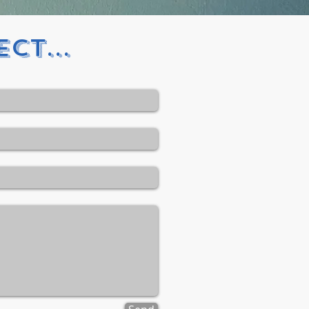
ct...