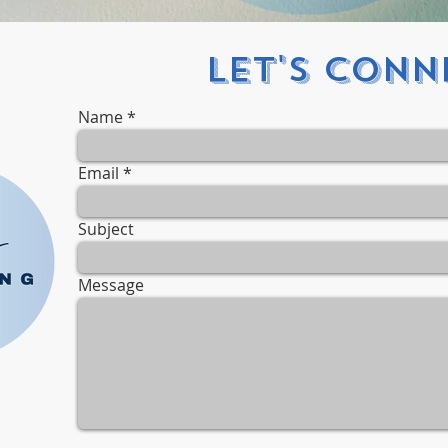
Let's Conne
Name
Email
Subject
Message