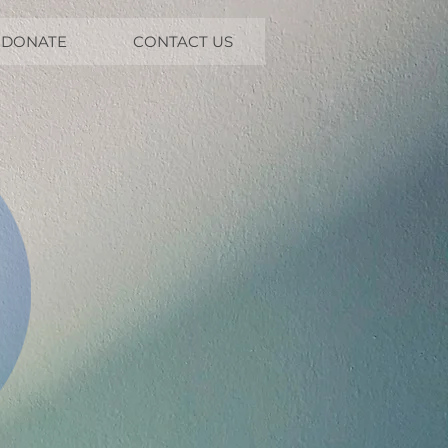
DONATE
CONTACT US