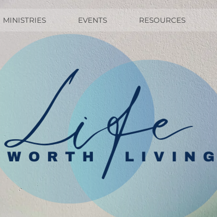
MINISTRIES
EVENTS
RESOURCES