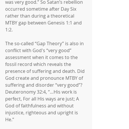
was very good.” So Satan’s rebellion 
occurred sometime after Day Six 
rather than during a theoretical 
MTBY gap between Genesis 1:1 and 
1:2.
The so-called “Gap Theory” is also in 
conflict with God's “very good” 
assessment when it comes to the 
fossil record which reveals the 
presence of suffering and death. Did 
God create and pronounce MTBY of 
suffering and disorder “very good”? 
Deuteronomy 32:4, “…His work is 
perfect, For all His ways are just; A 
God of faithfulness and without 
injustice, righteous and upright is 
He.”