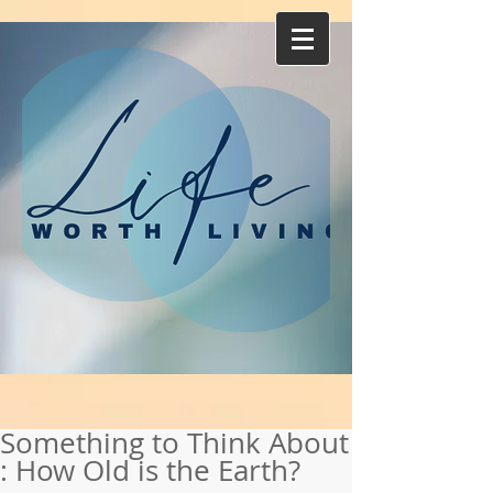
Something to Think About
: How Old is the Earth?