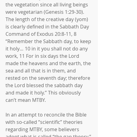
the vegetation since all living beings 
were vegetarian (Genesis 1:29-30). 
The length of the creative day (yom) 
is clearly defined in the Sabbath Day 
Command of Exodus 20:8-11, 8 
“Remember the Sabbath day, to keep 
it holy… 10 in it you shall not do any 
work, 11 For in six days the Lord 
made the heavens and the earth, the 
sea and all that is in them, and 
rested on the seventh day; therefore 
the Lord blessed the sabbath day 
and made it holy.” This obviously 
can’t mean MTBY.
In an attempt to reconcile the Bible 
with so-called “scientific” theories 
regarding MTBY, some believers 
adopt what is called “the gap theory.” 