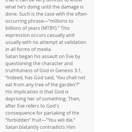
what he’s doing until the damage is 
done. Such is the case with the often-
occurring phrase—“millions to 
billions of years (MTBY).” This 
expression occurs casually and 
usually with no attempt at validation 
in all forms of media.
Satan began his assault on Eve by 
questioning the character and 
truthfulness of God in Genesis 3:1, 
“Indeed, has God said, ‘You shall not 
eat from any tree of the garden’?” 
His implication is that God is 
depriving her of something. Then, 
after Eve refers to God's 
consequence for partaking of the 
“forbidden” fruit—“You will die,” 
Satan blatantly contradicts Him