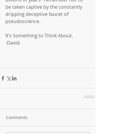
be taken captive by the constantly 
dripping deceptive faucet of 
pseudoscience.
It’s Something to Think About.
-David
Comments