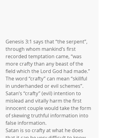
Genesis 3:1 says that “the serpent”, 
through whom mankind’s first 
recorded temptation came, “was 
more crafty than any beast of the 
field which the Lord God had made.” 
The word “crafty” can mean “skillful 
in underhanded or evil schemes”. 
Satan’s “crafty” (evil) intention to 
mislead and vitally harm the first 
innocent couple would take the form 
of skewing truthful information into 
false information. 
Satan is so crafty at what he does 
that it can be very difficult to know 