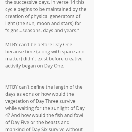
the successive days. In verse 14 this 
cycle begins to be maintained by the 
creation of physical generators of 
light (the sun, moon and stars) for 
“signs…seasons, days and years.” 
MTBY can’t be before Day One 
because time (along with space and 
matter) didn't exist before creative 
activity began on Day One.
MTBY can’t define the length of the 
days as eons or how would the 
vegetation of Day Three survive 
while waiting for the sunlight of Day 
4? And how would the fish and fowl 
of Day Five or the beasts and 
mankind of Day Six survive without 