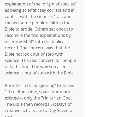
explanation of the “origin of species” 
as being scientifically correct and in 
conflict with the Genesis 1 account 
caused some people’s faith in the 
Bible to erode. Others set about to 
reconcile the two explanations by 
inserting MTBY into the biblical 
record. The concern was that the 
Bible not look out of step with 
science. The real concern for people 
of faith should be why so-called 
science is out of step with the Bible.
Prior to “in the beginning” (Genesis 
1:1) neither time, space nor matter 
existed— only the Trinitarian God. 
The Bible then records Six Days of 
creative activity and a Day Seven of 
rest. 