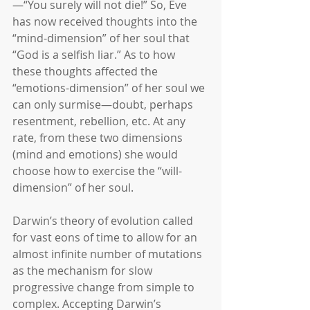
—“You surely will not die!” So, Eve 
has now received thoughts into the 
“mind-dimension” of her soul that 
“God is a selfish liar.” As to how 
these thoughts affected the 
“emotions-dimension” of her soul we 
can only surmise―doubt, perhaps 
resentment, rebellion, etc. At any 
rate, from these two dimensions 
(mind and emotions) she would 
choose how to exercise the “will-
dimension” of her soul.
Darwin’s theory of evolution called 
for vast eons of time to allow for an 
almost infinite number of mutations 
as the mechanism for slow 
progressive change from simple to 
complex. Accepting Darwin’s 