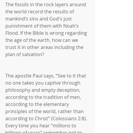
The fossils in the rock layers around 
the world record the results of 
mankind’s sins and God's just 
punishment of them with Noah’s 
Flood. If the Bible is wrong regarding 
the age of the earth, how can we 
trust it in other areas including the 
plan of salvation?
The apostle Paul says, “See to it that 
no one takes you captive through 
philosophy and empty deception, 
according to the tradition of men, 
according to the elementary 
principles of the world, rather than 
according to Christ” (Colossians 2:8). 
Every time you hear “millions to 
billions of years” remember not to 