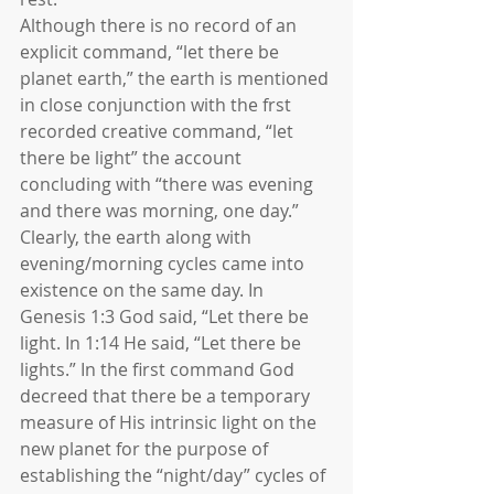
Although there is no record of an 
explicit command, “let there be 
planet earth,” the earth is mentioned 
in close conjunction with the frst 
recorded creative command, “let 
there be light” the account 
concluding with “there was evening 
and there was morning, one day.” 
Clearly, the earth along with 
evening/morning cycles came into 
existence on the same day. In 
Genesis 1:3 God said, “Let there be 
light. In 1:14 He said, “Let there be 
lights.” In the first command God 
decreed that there be a temporary 
measure of His intrinsic light on the 
new planet for the purpose of 
establishing the “night/day” cycles of 