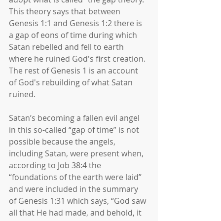
This theory says that between 
Genesis 1:1 and Genesis 1:2 there is 
a gap of eons of time during which 
Satan rebelled and fell to earth 
where he ruined God's first creation. 
The rest of Genesis 1 is an account 
of God's rebuilding of what Satan 
ruined. 
Satan’s becoming a fallen evil angel 
in this so-called “gap of time” is not 
possible because the angels, 
including Satan, were present when, 
according to Job 38:4 the 
“foundations of the earth were laid” 
and were included in the summary 
of Genesis 1:31 which says, “God saw 
all that He had made, and behold, it 